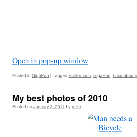
Open in pop-up window
Posted in
GigaPan
|
Tagged
Echternach
,
GigaPan
,
Luxembour
My best photos of 2010
Posted on
January 3, 2011
by
mike