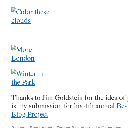
Thanks to Jim Goldstein for the idea of 
is my submission for his 4th annual
Bes
Blog Project
.
Posted in
Photography
|
Tagged
Best of 2010
|
8 Comments