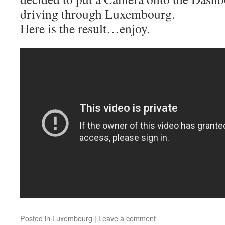
driving through Luxembourg.
Here is the result…enjoy.
Posted in
Luxembourg
|
Leave a comment