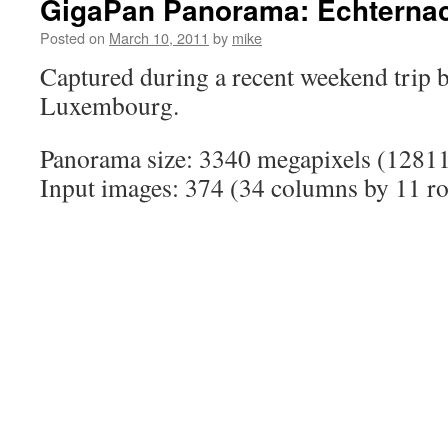
GigaPan Panorama: Echterna
Posted on
March 10, 2011
by
mike
Captured during a recent weekend trip 
Luxembourg.
Panorama size: 3340 megapixels (12811
Input images: 374 (34 columns by 11 r