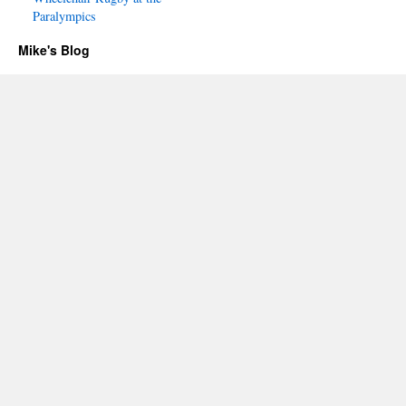
Paralympics
Mike's Blog