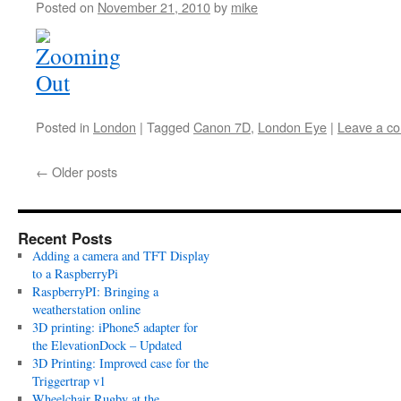
Posted on
November 21, 2010
by
mike
Posted in
London
|
Tagged
Canon 7D
,
London Eye
|
Leave a c
←
Older posts
Recent Posts
Adding a camera and TFT Display
to a RaspberryPi
RaspberryPI: Bringing a
weatherstation online
3D printing: iPhone5 adapter for
the ElevationDock – Updated
3D Printing: Improved case for the
Triggertrap v1
Wheelchair Rugby at the