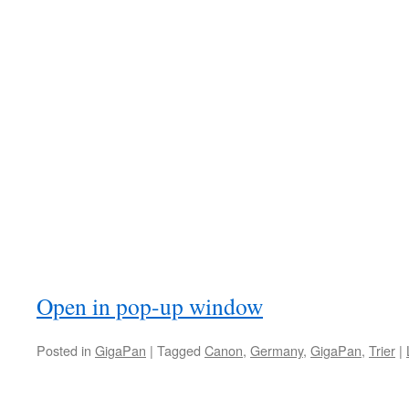
Open in pop-up window
Posted in
GigaPan
|
Tagged
Canon
,
Germany
,
GigaPan
,
Trier
|