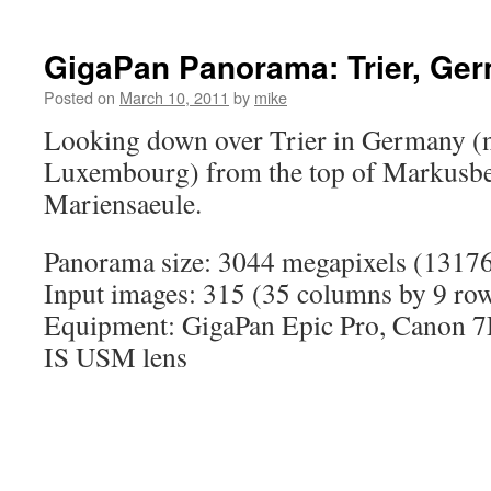
GigaPan Panorama: Trier, Ge
Posted on
March 10, 2011
by
mike
Looking down over Trier in Germany (n
Luxembourg) from the top of Markusbe
Mariensaeule.
Panorama size: 3044 megapixels (13176
Input images: 315 (35 columns by 9 ro
Equipment: GigaPan Epic Pro, Canon
IS USM lens