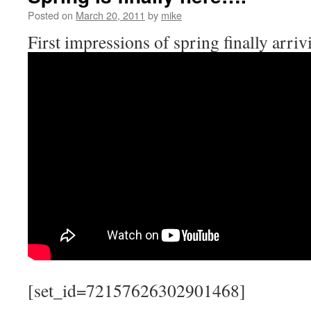
Posted on
March 20, 2011
by
mike
First impressions of spring finally arri
[set_id=72157626302901468]