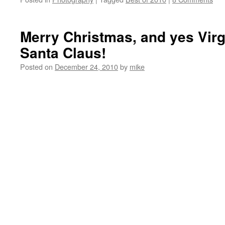
Merry Christmas, and yes Virgi
Santa Claus!
Posted on
December 24, 2010
by
mike