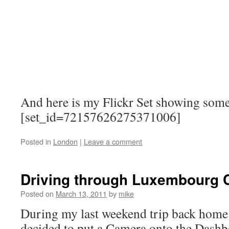
And here is my Flickr Set showing some
[set_id=72157626275371006]
Posted in
London
|
Leave a comment
Driving through Luxembourg C
Posted on
March 13, 2011
by
mike
During my last weekend trip back home
decided to put a Camera onto the Dashbo