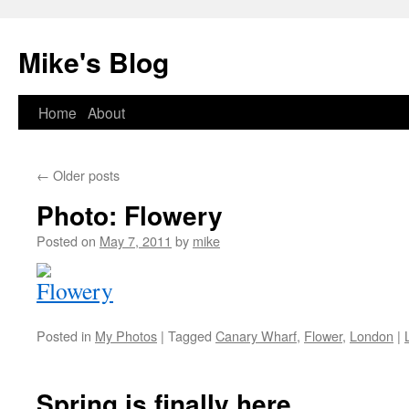
Mike's Blog
Skip
Home
About
to
←
Older posts
content
Photo: Flowery
Posted on
May 7, 2011
by
mike
Posted in
My Photos
|
Tagged
Canary Wharf
,
Flower
,
London
|
Spring is finally here….