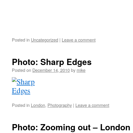
Posted in
Uncategorized
|
Leave a comment
Photo: Sharp Edges
Posted on
December 14, 2010
by
mike
Posted in
London
,
Photography
|
Leave a comment
Photo: Zooming out – London