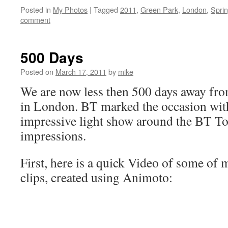
Posted in
My Photos
|
Tagged
2011
,
Green Park
,
London
,
Spri
comment
500 Days
Posted on
March 17, 2011
by
mike
We are now less then 500 days away f
in London. BT marked the occasion wit
impressive light show around the BT T
impressions.
First, here is a quick Video of some of 
clips, created using Animoto: