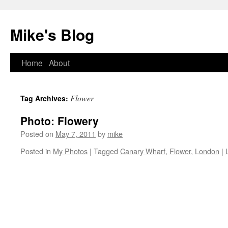
Mike's Blog
Skip
Home
About
to
Flower
Tag Archives:
content
Photo: Flowery
Posted on
May 7, 2011
by
mike
Posted in
My Photos
|
Tagged
Canary Wharf
,
Flower
,
London
|