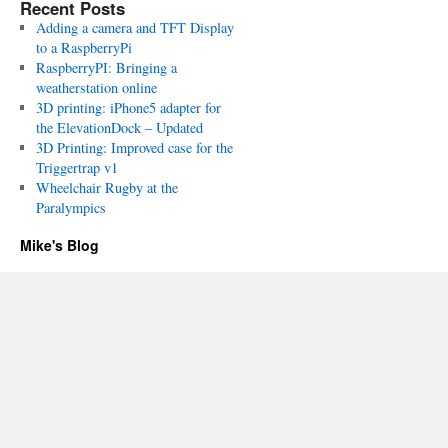
Recent Posts
Adding a camera and TFT Display
to a RaspberryPi
RaspberryPI: Bringing a
weatherstation online
3D printing: iPhone5 adapter for
the ElevationDock – Updated
3D Printing: Improved case for the
Triggertrap v1
Wheelchair Rugby at the
Paralympics
Mike's Blog