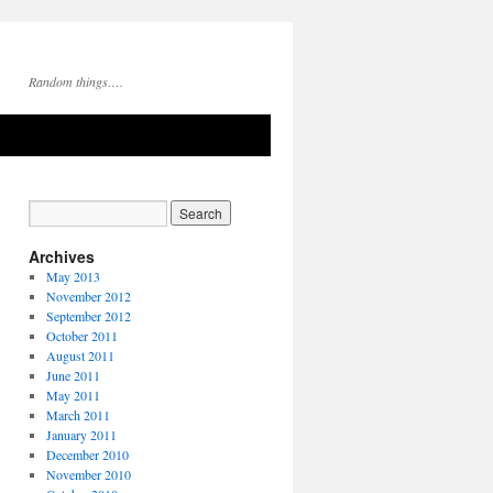
Random things….
Archives
May 2013
November 2012
September 2012
October 2011
August 2011
June 2011
May 2011
March 2011
January 2011
December 2010
November 2010