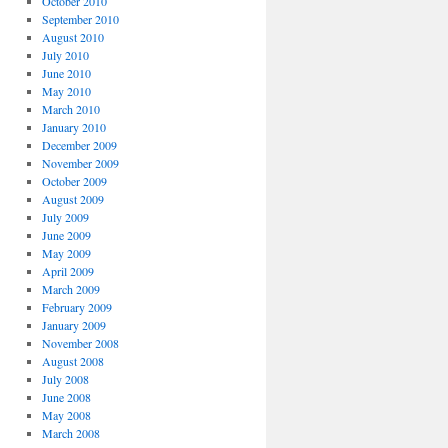
October 2010
September 2010
August 2010
July 2010
June 2010
May 2010
March 2010
January 2010
December 2009
November 2009
October 2009
August 2009
July 2009
June 2009
May 2009
April 2009
March 2009
February 2009
January 2009
November 2008
August 2008
July 2008
June 2008
May 2008
March 2008