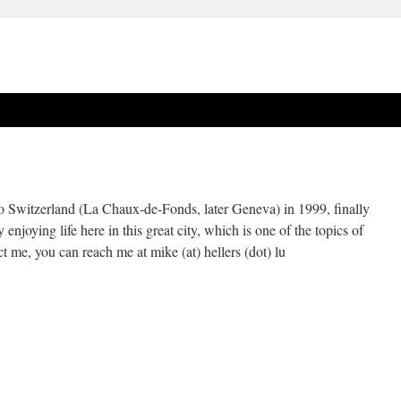
Switzerland (La Chaux-de-Fonds, later Geneva) in 1999, finally
njoying life here in this great city, which is one of the topics of
t me, you can reach me at mike (at) hellers (dot) lu