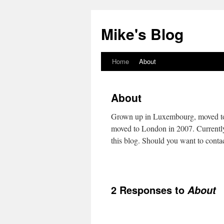
Mike's Blog
Home
About
Skip
to
About
content
Grown up in Luxembourg, moved to 
moved to London in 2007. Currently e
this blog. Should you want to contac
2 Responses to
About