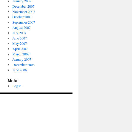
January 2008
December 2007
November 2007
October 2007
September 2007
August 2007
July 2007
June 2007
May 2007
April 2007
March 2007
January 2007
December 2006
June 2006
Meta
Log in