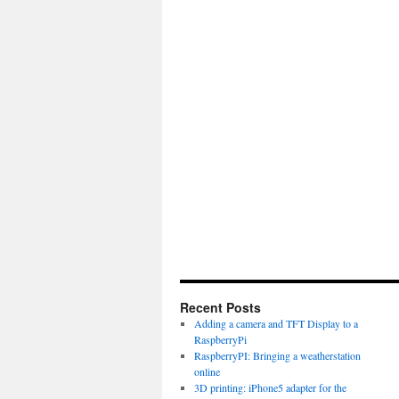
Recent Posts
Adding a camera and TFT Display to a
RaspberryPi
RaspberryPI: Bringing a weatherstation
online
3D printing: iPhone5 adapter for the