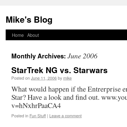
Mike's Blog
Skip
Home
About
to
June 2006
Monthly Archives:
content
StarTrek NG vs. Starwars
Posted on
June 11, 2006
by
mike
What would happen if the Entrerprise e
Star? Have a look and find out. www.y
v=hNxhrPaaCA4
Posted in
Fun Stuff
|
Leave a comment