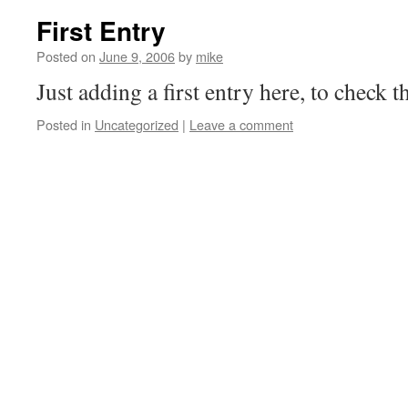
First Entry
Posted on
June 9, 2006
by
mike
Just adding a first entry here, to check th
Posted in
Uncategorized
|
Leave a comment