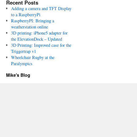
Recent Posts
Adding a camera and TFT Display
to a RaspberryPi
RaspberryPI: Bringing a
weatherstation online
3D printing: iPhone5 adapter for
the ElevationDock – Updated
3D Printing: Improved case for the
Triggertrap v1
Wheelchair Rugby at the
Paralympics
Mike's Blog