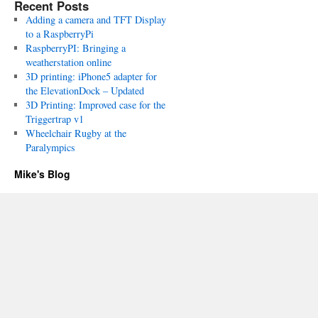
Recent Posts
Adding a camera and TFT Display
to a RaspberryPi
RaspberryPI: Bringing a
weatherstation online
3D printing: iPhone5 adapter for
the ElevationDock – Updated
3D Printing: Improved case for the
Triggertrap v1
Wheelchair Rugby at the
Paralympics
Mike's Blog