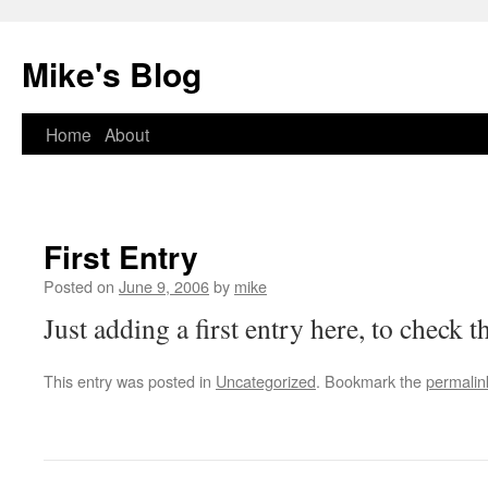
Mike's Blog
Skip
Home
About
to
content
First Entry
Posted on
June 9, 2006
by
mike
Just adding a first entry here, to check th
This entry was posted in
Uncategorized
. Bookmark the
permalin