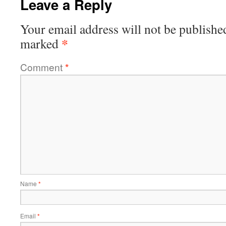
Leave a Reply
Your email address will not be publishe
*
marked
Comment
*
Name
*
Email
*