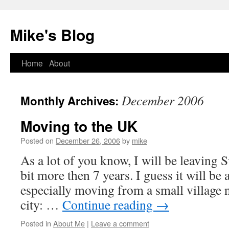
Mike's Blog
Skip
Home
About
to
December 2006
Monthly Archives:
content
Moving to the UK
Posted on
December 26, 2006
by
mike
As a lot of you know, I will be leaving Sw
bit more then 7 years. I guess it will be 
especially moving from a small village n
city: …
Continue reading
→
Posted in
About Me
|
Leave a comment