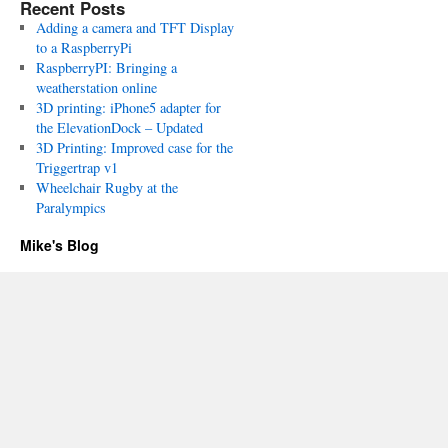
Recent Posts
Adding a camera and TFT Display
to a RaspberryPi
RaspberryPI: Bringing a
weatherstation online
3D printing: iPhone5 adapter for
the ElevationDock – Updated
3D Printing: Improved case for the
Triggertrap v1
Wheelchair Rugby at the
Paralympics
Mike's Blog