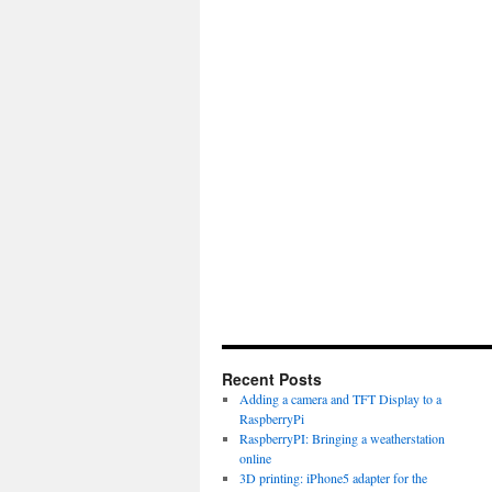
Recent Posts
Adding a camera and TFT Display to a
RaspberryPi
RaspberryPI: Bringing a weatherstation
online
3D printing: iPhone5 adapter for the