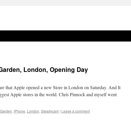
 Garden, London, Opening Day
are that Apple opened a new Store in London on Saturday. And It
biggest Apple stores in the world. Chris Pinnock and myself went
 Garden
,
iPhone
,
London
,
Steadycam
|
Leave a comment