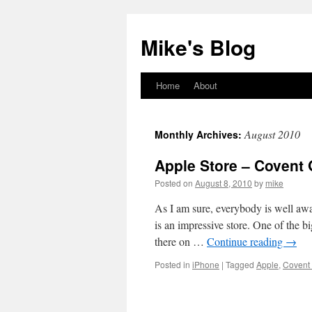
Mike's Blog
Home
About
Skip
to
August 2010
Monthly Archives:
content
Apple Store – Covent
Posted on
August 8, 2010
by
mike
As I am sure, everybody is well aw
is an impressive store. One of the 
there on …
Continue reading
→
Posted in
iPhone
|
Tagged
Apple
,
Covent