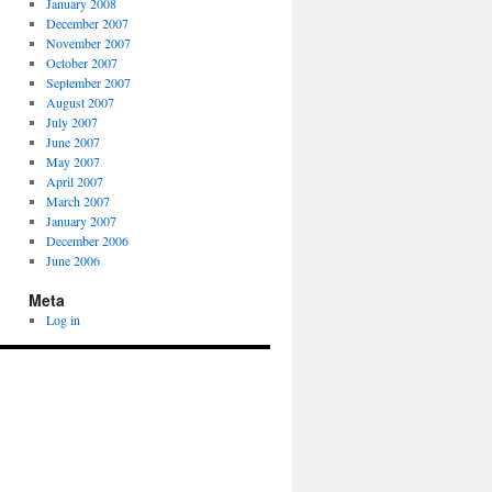
January 2008
December 2007
November 2007
October 2007
September 2007
August 2007
July 2007
June 2007
May 2007
April 2007
March 2007
January 2007
December 2006
June 2006
Meta
Log in