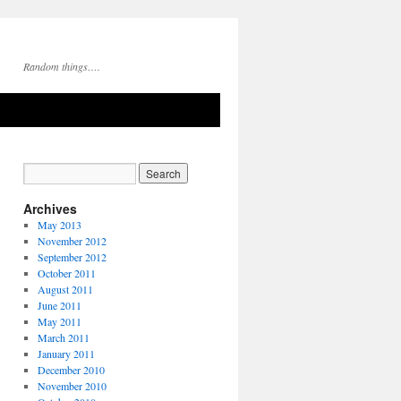
Random things….
Archives
May 2013
November 2012
September 2012
October 2011
August 2011
June 2011
May 2011
March 2011
January 2011
December 2010
November 2010