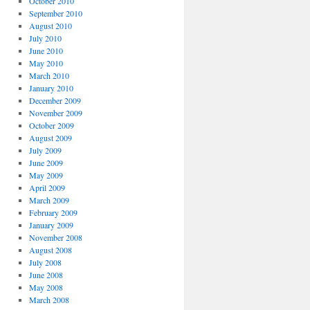
October 2010
September 2010
August 2010
July 2010
June 2010
May 2010
March 2010
January 2010
December 2009
November 2009
October 2009
August 2009
July 2009
June 2009
May 2009
April 2009
March 2009
February 2009
January 2009
November 2008
August 2008
July 2008
June 2008
May 2008
March 2008