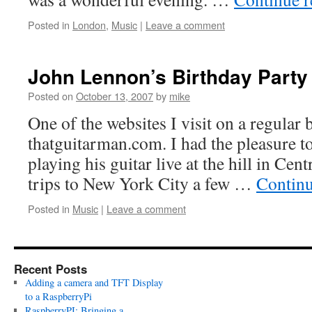
Posted in
London
,
Music
|
Leave a comment
John Lennon’s Birthday Party
Posted on
October 13, 2007
by
mike
One of the websites I visit on a regular b
thatguitarman.com. I had the pleasure t
playing his guitar live at the hill in Cen
trips to New York City a few …
Contin
Posted in
Music
|
Leave a comment
Recent Posts
Adding a camera and TFT Display
to a RaspberryPi
RaspberryPI: Bringing a