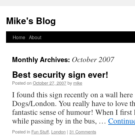
Mike's Blog
Skip
Home
About
to
October 2007
Monthly Archives:
content
Best security sign ever!
Posted on
October 27, 2007
by
mike
I found this sign recently on a wall here 
Dogs/London. You really have to love th
fantastic sense of humour! When I first 
while passing by in the bus, …
Continu
Posted in
Fun Stuff
,
London
|
31 Comments