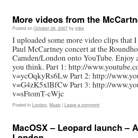
More videos from the McCartn
Posted on
October 26, 2007
by
mike
I uploaded some more video clips that I 
Paul McCartney concert at the Roundho
Camden/London onto YouTube. Enjoy a
you think. Part 1: http://www.youtube.
v=ycOqkyRs6Lw Part 2: http://www.yo
v=G4zK5xlBfCw Part 3: http://www.yo
v=sFtomT-cWjc
Posted in
London
,
Music
|
Leave a comment
MacOSX – Leopard launch – A
London