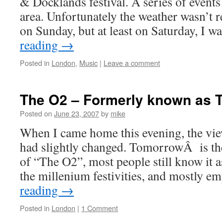
& Docklands festival. A series of event
area. Unfortunately the weather wasn’t r
on Sunday, but at least on Saturday, I w
reading
→
Posted in
London
,
Music
|
Leave a comment
The O2 – Formerly known as
Posted on
June 23, 2007
by
mike
When I came home this evening, the vi
had slightly changed. TomorrowÂ is the
of “The O2”, most people still know it a
the millenium festivities, and mostly 
reading
→
Posted in
London
|
1 Comment