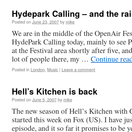
Hydepark Calling – and the r
Posted on
June 23, 2007
by
mike
We are in the middle of the OpenAir Fes
HydePark Calling today, mainly to see Pe
at the Festival area shortly after five, a
lot of people there, my …
Continue rea
Posted in
London
,
Music
|
Leave a comment
Hell’s Kitchen is back
Posted on
June 5, 2007
by
mike
The new season of Hell’s Kitchen with
started this week on Fox (US). I have just
episode, and it so far it promises to be y