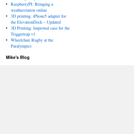
RaspberryPI: Bringing a
weatherstation online
3D printing: iPhone5 adapter for
the ElevationDock – Updated
3D Printing: Improved case for the
Triggertrap v1
Wheelchair Rugby at the
Paralympics
Mike's Blog