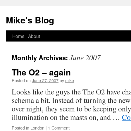
Mike's Blog
Skip
Home
About
to
June 2007
Monthly Archives:
content
The O2 – again
Posted on
June 27, 2007
by
mike
Looks like the guys the The O2 have cha
schema a bit. Instead of turning the new
over night, they seem to be keeping only
illumination on the masts on, and …
Co
Posted in
London
|
1 Comment