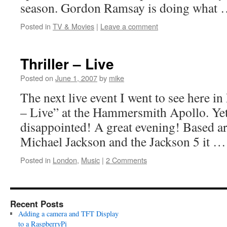
season. Gordon Ramsay is doing what
Posted in
TV & Movies
|
Leave a comment
Thriller – Live
Posted on
June 1, 2007
by
mike
The next live event I went to see here i
– Live” at the Hammersmith Apollo. Yet 
disappointed! A great evening! Based 
Michael Jackson and the Jackson 5 it 
Posted in
London
,
Music
|
2 Comments
Recent Posts
Adding a camera and TFT Display
to a RaspberryPi