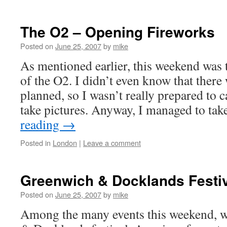
The O2 – Opening Fireworks
Posted on
June 25, 2007
by
mike
As mentioned earlier, this weekend was
of the O2. I didn’t even know that there
planned, so I wasn’t really prepared to c
take pictures. Anyway, I managed to t
reading
→
Posted in
London
|
Leave a comment
Greenwich & Docklands Festi
Posted on
June 25, 2007
by
mike
Among the many events this weekend, w