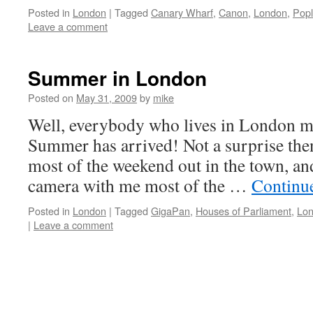
Posted in
London
|
Tagged
Canary Wharf
,
Canon
,
London
,
Popl
Leave a comment
Summer in London
Posted on
May 31, 2009
by
mike
Well, everybody who lives in London mu
Summer has arrived! Not a surprise then
most of the weekend out in the town, a
camera with me most of the …
Continu
Posted in
London
|
Tagged
GigaPan
,
Houses of Parliament
,
Lo
|
Leave a comment