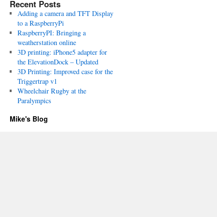
Recent Posts
Adding a camera and TFT Display
to a RaspberryPi
RaspberryPI: Bringing a
weatherstation online
3D printing: iPhone5 adapter for
the ElevationDock – Updated
3D Printing: Improved case for the
Triggertrap v1
Wheelchair Rugby at the
Paralympics
Mike's Blog