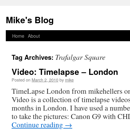
Mike's Blog
Skip
Home
About
to
Trafalgar Square
Tag Archives:
content
Video: Timelapse – London
Posted on
March 2, 2010
by
mike
TimeLapse London from mikehellers o
Video is a collection of timelapse video
months in London. I have used a number
to take the pictures: Canon G9 with 
Continue reading
→