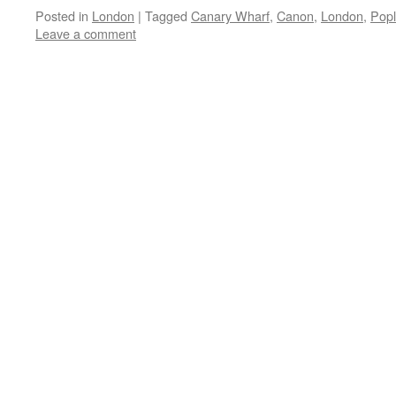
Posted in
London
|
Tagged
Canary Wharf
,
Canon
,
London
,
Popl
Leave a comment