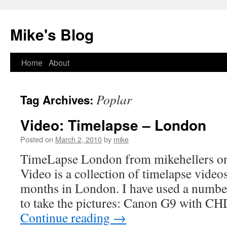
Mike's Blog
Skip
Home
About
to
Poplar
Tag Archives:
content
Video: Timelapse – London
Posted on
March 2, 2010
by
mike
TimeLapse London from mikehellers o
Video is a collection of timelapse video
months in London. I have used a number
to take the pictures: Canon G9 with 
Continue reading
→