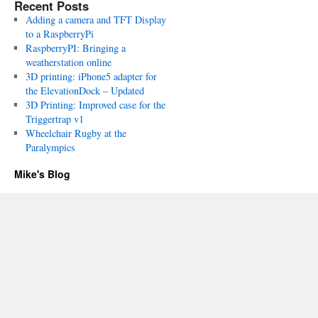
Recent Posts
Adding a camera and TFT Display
to a RaspberryPi
RaspberryPI: Bringing a
weatherstation online
3D printing: iPhone5 adapter for
the ElevationDock – Updated
3D Printing: Improved case for the
Triggertrap v1
Wheelchair Rugby at the
Paralympics
Mike's Blog