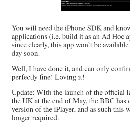
You will need the iPhone SDK and know
applications (i.e. build it as an Ad Hoc 
since clearly, this app won’t be availabl
day soon.
Well, I have done it, and can only confir
perfectly fine! Loving it!
Update: WIth the launch of the official l
the UK at the end of May, the BBC has 
version of the iPlayer, and as such this
longer required.