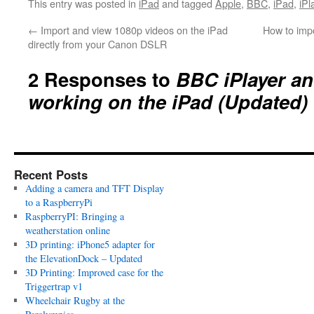
This entry was posted in
iPad
and tagged
Apple
,
BBC
,
iPad
,
iPl
←
Import and view 1080p videos on the iPad
How to impo
directly from your Canon DSLR
2 Responses to
BBC iPlayer an
working on the iPad (Updated)
Recent Posts
Adding a camera and TFT Display
to a RaspberryPi
RaspberryPI: Bringing a
weatherstation online
3D printing: iPhone5 adapter for
the ElevationDock – Updated
3D Printing: Improved case for the
Triggertrap v1
Wheelchair Rugby at the