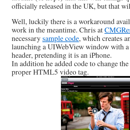
officially released in the UK, but that w
Well, luckily there is a workaround avai
work in the meantime. Chris at
CMGRes
necessary
sample code
, which creates a
launching a UIWebView window with a 
header, pretending it is an iPhone.
In addition he added code to change the
proper HTML5 video tag.