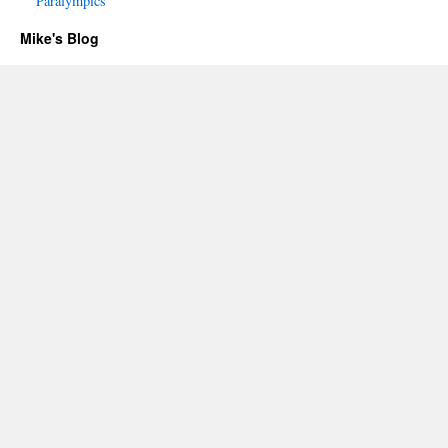
Paralympics
Mike's Blog