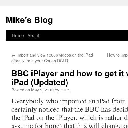
Mike's Blog
Skip
Home
About
to
←
Import and view 1080p videos on the iPad
How to impo
content
directly from your Canon DSLR
BBC iPlayer and how to get it
iPad (Updated)
Posted on
May 9, 2010
by
mike
Everybody who imported an iPad from 
certainly noticed that the BBC has decid
the iPad on the iPlayer, which is rather
assume (or hope) that this will change q