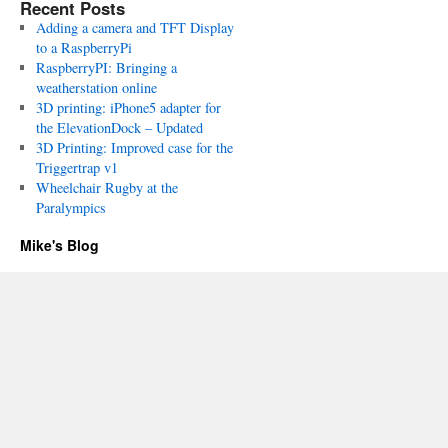
Recent Posts
Adding a camera and TFT Display
to a RaspberryPi
RaspberryPI: Bringing a
weatherstation online
3D printing: iPhone5 adapter for
the ElevationDock – Updated
3D Printing: Improved case for the
Triggertrap v1
Wheelchair Rugby at the
Paralympics
Mike's Blog