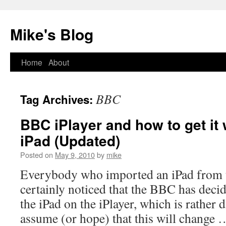
Mike's Blog
Skip
Home
About
to
BBC
Tag Archives:
content
BBC iPlayer and how to get it
iPad (Updated)
Posted on
May 9, 2010
by
mike
Everybody who imported an iPad from 
certainly noticed that the BBC has decid
the iPad on the iPlayer, which is rather
assume (or hope) that this will change