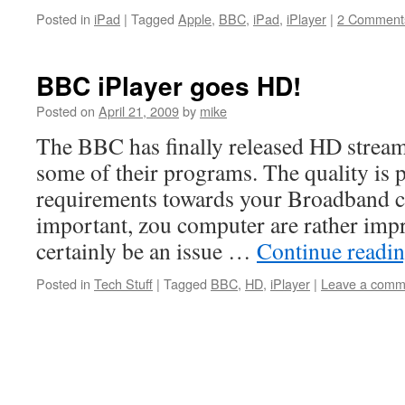
Posted in
iPad
|
Tagged
Apple
,
BBC
,
iPad
,
iPlayer
|
2 Comment
BBC iPlayer goes HD!
Posted on
April 21, 2009
by
mike
The BBC has finally released HD strea
some of their programs. The quality is p
requirements towards your Broadband c
important, zou computer are rather impr
certainly be an issue …
Continue readi
Posted in
Tech Stuff
|
Tagged
BBC
,
HD
,
iPlayer
|
Leave a comm