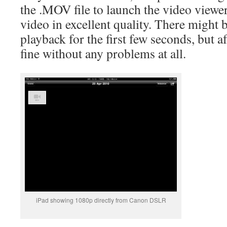
the .MOV file to launch the video viewer
video in excellent quality. There might
playback for the first few seconds, but af
fine without any problems at all.
iPad showing 1080p directly from Canon DSLR