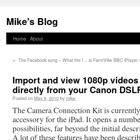
Mike's Blog
Skip
Home
About
to
←
The Facebook song – What the f… is FarmVille
BBC iPlayer a
content
Import and view 1080p videos
directly from your Canon DSL
Posted on
May 9, 2010
by
mike
The Camera Connection Kit is currently
accessory for the iPad. It opens a numbe
possibilities, far beyond the initial descr
A lot of these features have been descri