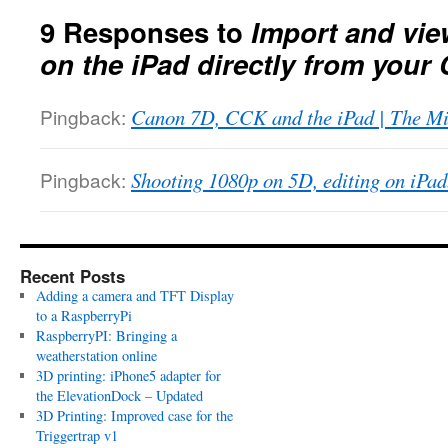
9 Responses to
Import and vie
on the iPad directly from you
Pingback:
Canon 7D, CCK and the iPad | The Mi
Pingback:
Shooting 1080p on 5D, editing on iPad.
Recent Posts
Adding a camera and TFT Display
to a RaspberryPi
RaspberryPI: Bringing a
weatherstation online
3D printing: iPhone5 adapter for
the ElevationDock – Updated
3D Printing: Improved case for the
Triggertrap v1