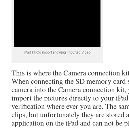
iPad Photo import showing imported Video
This is where the Camera connection kit
When connecting the SD memory card s
camera into the Camera connection kit,
import the pictures directly to your iPa
verification where ever you are. The sam
clips, but unfortunately they are stored 
application on the iPad and can not be 