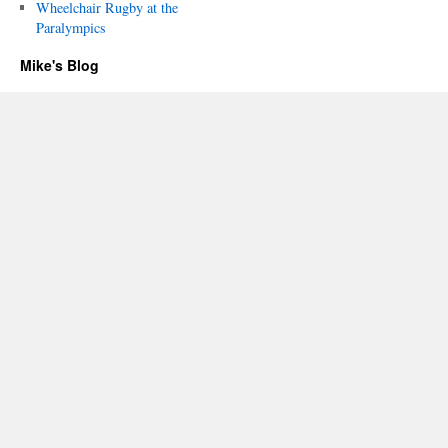
Wheelchair Rugby at the
Paralympics
Mike's Blog