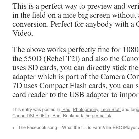
This is a perfect way to preview and ve
in the field on a nice big screen without
conversion. Perfect for anybody with 
Video.
The above works perfectly fine for 1080
the 550D (Rebel T2i) and also the Can
uses SD cards, you can directly stick th
adapter which is part of the Camera Con
7D uses Compact Flash cards, you can 
card reader to the USB adapter to impor
This entry was posted in
iPad
,
Photography
,
Tech Stuff
and tag
Canon DSLR
,
iFile
,
iPad
. Bookmark the
permalink
.
←
The Facebook song – What the f… is FarmVille
BBC iPlayer a