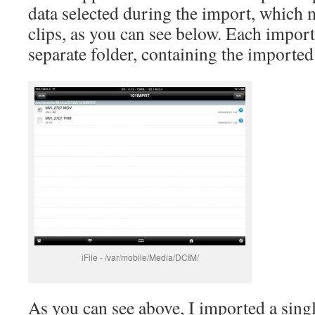
data selected during the import, which 
clips, as you can see below. Each import
separate folder, containing the imported 
iFile - /var/mobile/Media/DCIM/
As you can see above, I imported a singl