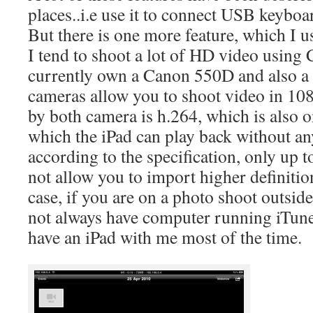
places..i.e use it to connect USB keyboa
But there is one more feature, which I us
I tend to shoot a lot of HD video usin
currently own a Canon 550D and also 
cameras allow you to shoot video in 10
by both camera is h.264, which is also o
which the iPad can play back without an
according to the specification, only up 
not allow you to import higher definitio
case, if you are on a photo shoot outsid
not always have computer running iTunes
have an iPad with me most of the time.