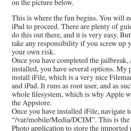
on the picture below.
This is where the fun begins. You will n
iPad to proceed. There are plenty of gu
do this out there, and it is very easy. Bu
take any responsibility if you screw up 
your own risk.
Once you have completed the jailbreak,
installed, you have several options. My p
install iFile, which is a very nice Filem
and iPad. It runs as root user, and as suc
whole filesystem, which is why Apple wo
the Appstore.
Once you have installed iFile, navigate t
“/var/mobile/Media/DCIM”. This is the 
Photo application to store the imported 