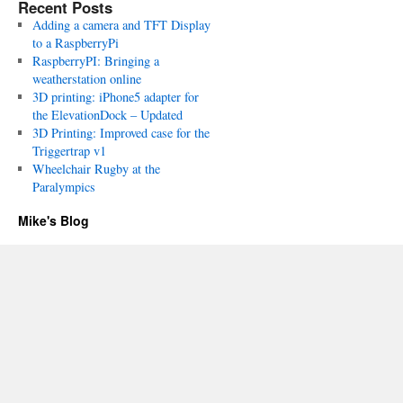
Recent Posts
Adding a camera and TFT Display
to a RaspberryPi
RaspberryPI: Bringing a
weatherstation online
3D printing: iPhone5 adapter for
the ElevationDock – Updated
3D Printing: Improved case for the
Triggertrap v1
Wheelchair Rugby at the
Paralympics
Mike's Blog