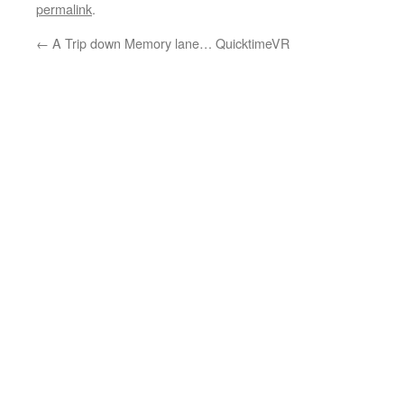
permalink
.
←
A Trip down Memory lane… QuicktimeVR