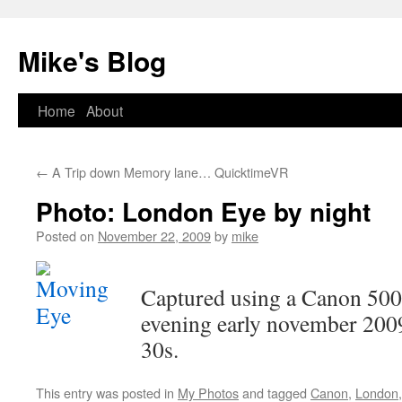
Mike's Blog
Skip
Home
About
to
←
A Trip down Memory lane… QuicktimeVR
content
Photo: London Eye by night
Posted on
November 22, 2009
by
mike
Captured using a Canon 500D
evening early november 200
30s.
This entry was posted in
My Photos
and tagged
Canon
,
London