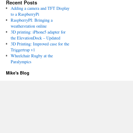
Recent Posts
Adding a camera and TFT Display
to a RaspberryPi
RaspberryPI: Bringing a
weatherstation online
3D printing: iPhone5 adapter for
the ElevationDock – Updated
3D Printing: Improved case for the
Triggertrap v1
Wheelchair Rugby at the
Paralympics
Mike's Blog