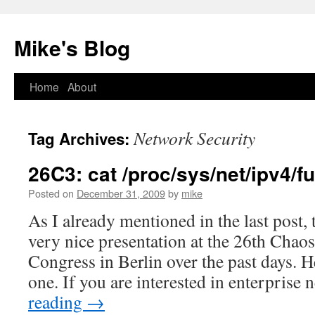
Mike's Blog
Skip
Home
About
to
Network Security
Tag Archives:
content
26C3: cat /proc/sys/net/ipv4/
Posted on
December 31, 2009
by
mike
As I already mentioned in the last post,
very nice presentation at the 26th Cha
Congress in Berlin over the past days. H
one. If you are interested in enterpris
reading
→