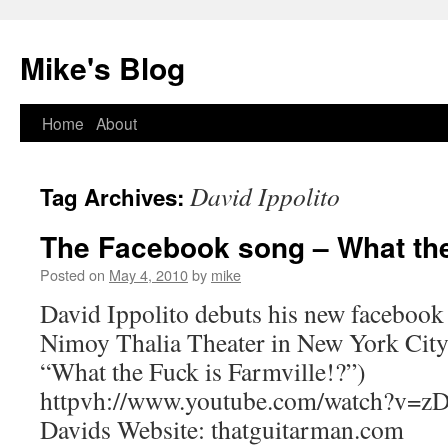
Mike's Blog
Skip
Home
About
to
David Ippolito
Tag Archives:
content
The Facebook song – What the
Posted on
May 4, 2010
by
mike
David Ippolito debuts his new facebook
Nimoy Thalia Theater in New York City 
“What the Fuck is Farmville!?”)
httpvh://www.youtube.com/watch?v=z
Davids Website: thatguitarman.com