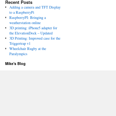
Recent Posts
Adding a camera and TFT Display
to a RaspberryPi
RaspberryPI: Bringing a
weatherstation online
3D printing: iPhone5 adapter for
the ElevationDock – Updated
3D Printing: Improved case for the
Triggertrap v1
Wheelchair Rugby at the
Paralympics
Mike's Blog