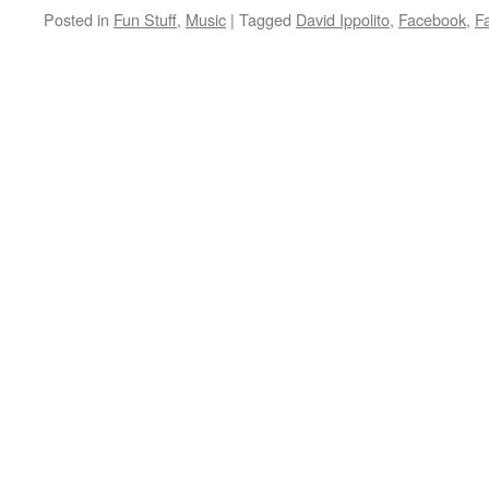
Posted in
Fun Stuff
,
Music
|
Tagged
David Ippolito
,
Facebook
,
Fa