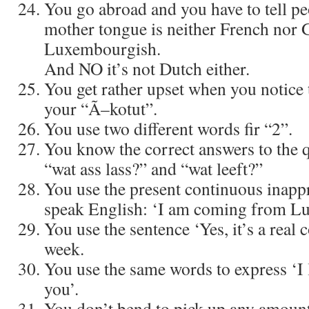
You go abroad and you have to tell pe
mother tongue is neither French nor 
Luxembourgish.
And NO it’s not Dutch either.
You get rather upset when you notice 
your “Ã–kotut”.
You use two different words fir “2”.
You know the correct answers to the 
“wat ass lass?” and “wat leeft?”
You use the present continuous inapp
speak English: ‘I am coming from L
You use the sentence ‘Yes, it’s a real 
week.
You use the same words to express ‘I l
you’.
You don’t bend to pick up any amoun