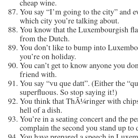
cheap wine.
You say “I’m going to the city” and 
which city you’re talking about.
You know that the Luxembourgish flag
from the Dutch.
You don’t like to bump into Luxemb
you’re on holiday.
You can’t get to know anyone you don’
friend with.
You say “vu que datt”. (Either the “qu
superfluous. So stop saying it!)
You think that ThÃ¼ringer with chips 
hell of a dish.
You’re in a seating concert and the p
complain the second you stand up to 
You have prepared a speech in Luxemb