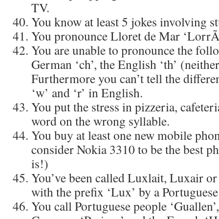
TV.
You know at least 5 jokes involving s
You pronounce Lloret de Mar ‘LorrÃ
You are unable to pronounce the foll
German ‘ch’, the English ‘th’ (neither
Furthermore you can’t tell the differe
‘w’ and ‘r’ in English.
You put the stress in pizzeria, cafeter
word on the wrong syllable.
You buy at least one new mobile phone 
consider Nokia 3310 to be the best pho
is!)
You’ve been called Luxlait, Luxair o
with the prefix ‘Lux’ by a Portuguese
You call Portuguese people ‘Guallen’, 