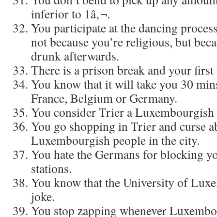
inferior to 1â‚¬.
You participate at the dancing proces
not because you’re religious, but bec
drunk afterwards.
There is a prison break and your first 
You know that it will take you 30 mins
France, Belgium or Germany.
You consider Trier a Luxembourgish c
You go shopping in Trier and curse a
Luxembourgish people in the city.
You hate the Germans for blocking yo
stations.
You know that the University of Lux
joke.
You stop zapping whenever Luxembo