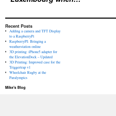
Recent Posts
Adding a camera and TFT Display
to a RaspberryPi
RaspberryPI: Bringing a
weatherstation online
3D printing: iPhone5 adapter for
the ElevationDock – Updated
3D Printing: Improved case for the
Triggertrap v1
Wheelchair Rugby at the
Paralympics
Mike's Blog