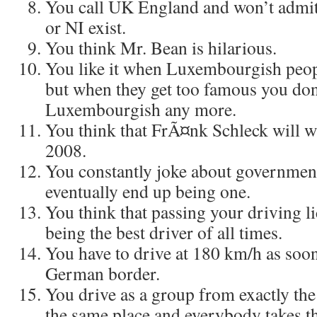
You call UK England and won’t admit
or NI exist.
You think Mr. Bean is hilarious.
You like it when Luxembourgish peo
but when they get too famous you don
Luxembourgish any more.
You think that FrÃ¤nk Schleck will w
2008.
You constantly joke about governmen
eventually end up being one.
You think that passing your driving l
being the best driver of all times.
You have to drive at 180 km/h as soon
German border.
You drive as a group from exactly the
the same place and everybody takes t