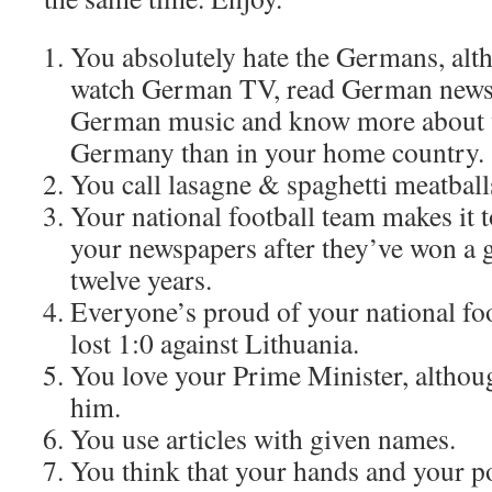
You absolutely hate the Germans, alt
watch German TV, read German newspa
German music and know more about w
Germany than in your home country.
You call lasagne & spaghetti meatball
Your national football team makes it t
your newspapers after they’ve won a
twelve years.
Everyone’s proud of your national foo
lost 1:0 against Lithuania.
You love your Prime Minister, althoug
him.
You use articles with given names.
You think that your hands and your po