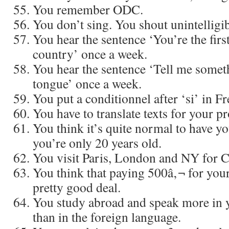
You remember ODC.
You don’t sing. You shout unintelligib
You hear the sentence ‘You’re the firs
country’ once a week.
You hear the sentence ‘Tell me somet
tongue’ once a week.
You put a conditionnel after ‘si’ in F
You have to translate texts for your pr
You think it’s quite normal to have yo
you’re only 20 years old.
You visit Paris, London and NY for 
You think that paying 500â‚¬ for your
pretty good deal.
You study abroad and speak more in 
than in the foreign language.