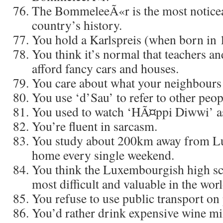
The BommeleeÃ«r is the most noticea
country’s history.
You hold a Karlspreis (when born in 1
You think it’s normal that teachers an
afford fancy cars and houses.
You care about what your neighbours 
You use ‘d’Sau’ to refer to other peop
You used to watch ‘HÃ¤ppi Diwwi’ as
You’re fluent in sarcasm.
You study about 200km away from 
home every single weekend.
You think the Luxembourgish high sc
most difficult and valuable in the worl
You refuse to use public transport on 
You’d rather drink expensive wine mi