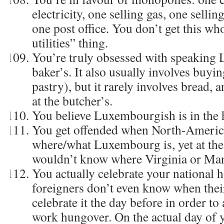
electricity, one selling gas, one sell
one post office. You don’t get this wh
utilities” thing.
You’re truly obsessed with speaking
baker’s. It also usually involves buy
pastry), but it rarely involves bread, a
at the butcher’s.
You believe Luxembourgish is in the 
You get offended when North-Americ
where/what Luxembourg is, yet at the
wouldn’t know where Virginia or Man
You actually celebrate your national 
foreigners don’t even know when thei
celebrate it the day before in order to
work hungover. On the actual day of 