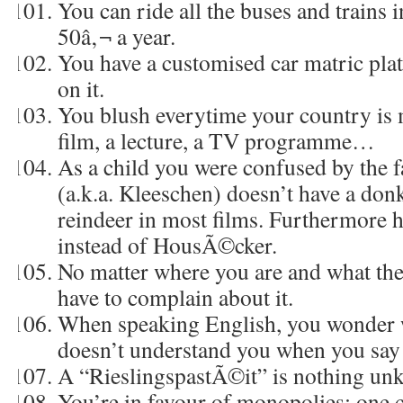
You can ride all the buses and trains 
50â‚¬ a year.
You have a customised car matric plat
on it.
You blush everytime your country is 
film, a lecture, a TV programme…
As a child you were confused by the f
(a.k.a. Kleeschen) doesn’t have a donk
reindeer in most films. Furthermore he
instead of HousÃ©cker.
No matter where you are and what the 
have to complain about it.
When speaking English, you wonder 
doesn’t understand you when you sa
A “RieslingspastÃ©it” is nothing un
You’re in favour of monopolies: one 