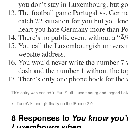
you don’t stay in Luxembourg, but go
The football game Portugal vs. Germa
catch 22 situation for you but you kn
heart you hate Germany more than Po
There’s no public event without a “
You call the Luxembourgish university
website address.
You would never write the number 7 w
dash and the number 1 without the to
There’s only one phone book for the 
This entry was posted in
Fun Stuff
,
Luxembourg
and tagged
Let
←
TuneWiki and qik finally on the iPhone 2.0
8 Responses to
You know you’
Luxembourg when…