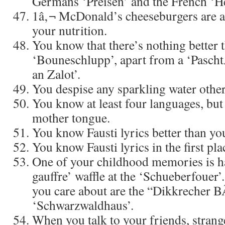
Germans ‘Preisen’ and the French ‘H
1â‚¬ McDonald’s cheeseburgers are a
your nutrition.
You know that there’s nothing better 
‘Bouneschlupp’, apart from a ‘Pasch
an Zalot’.
You despise any sparkling water other
You know at least four languages, but 
mother tongue.
You know Fausti lyrics better than yo
You know Fausti lyrics in the first pla
One of your childhood memories is ha
gauffre’ waffle at the ‘Schueberfouer’
you care about are the “Dikkrecher B
‘Schwarzwaldhaus’.
When you talk to your friends, strang