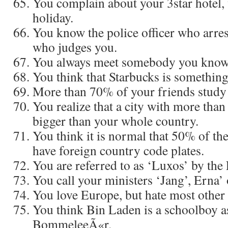
You complain about your 3star hotel,
holiday.
You know the police officer who arres
who judges you.
You always meet somebody you know
You think that Starbucks is something
More than 70% of your friends study
You realize that a city with more than
bigger than your whole country.
You think it is normal that 50% of the
have foreign country code plates.
You are referred to as ‘Luxos’ by the
You call your ministers ‘Jang’, Erna’
You love Europe, but hate most other
You think Bin Laden is a schoolboy a
BommeleeÃ«r.