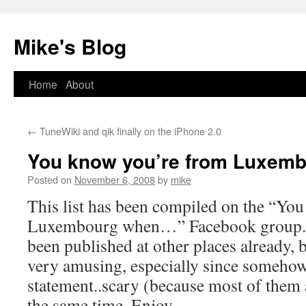
Mike's Blog
Skip
Home
About
to
←
TuneWiki and qik finally on the iPhone 2.0
content
You know you’re from Luxem
Posted on
November 6, 2008
by
mike
This list has been compiled on the “Yo
Luxembourg when…” Facebook group. Pa
been published at other places already, b
very amusing, especially since somehow 
statement..scary (because most of them 
the same time. Enjoy.