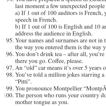
last moment a few unexpected people 
a) If 1 out of 100 auditors is French,
speech in French.
b) If 1 out of 100 is English and 10 a
address the audience in English.
Your names and surnames are not in t
the way you entered them is the way y
You don’t drink tea – after all, you’re 
there you go. Coffee, please.
An “old” car means it’s over 5 years o
You’ve told a million jokes starring 
“Pitti”.
You pronounce Montpellier “MontpÃ¤
The person who runs your country do
mother tongue as you.