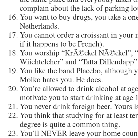
complain about the lack of parking lot
You want to buy drugs, you take a one
Netherlands.
You cannot order a croissant in your
if it happens to be French).
You worship “KrÃ©ckel NÃ©ckel”, “
Wiichtelcher” and “Tatta Dillendapp”
You like the band Placebo, although 
Molko hates you. He does.
You’re allowed to drink alcohol at ag
motivate you to start drinking at age 
You never drink foreign beer. Yours is
You think that studying for at least t
degree is quite a common thing.
You’ll NEVER leave your home count