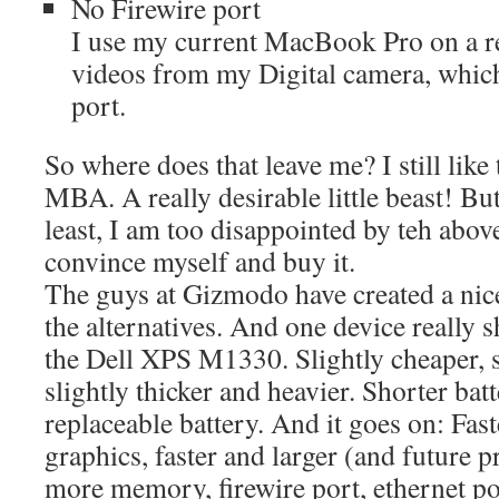
No Firewire port
I use my current MacBook Pro on a re
videos from my Digital camera, which
port.
So where does that leave me? I still like 
MBA. A really desirable little beast! But
least, I am too disappointed by teh abo
convince myself and buy it.
The guys at Gizmodo have created a ni
the alternatives. And one device really shi
the Dell XPS M1330. Slightly cheaper, s
slightly thicker and heavier. Shorter batt
replaceable battery. And it goes on: Fast
graphics, faster and larger (and futur
more memory, firewire port, ethernet p