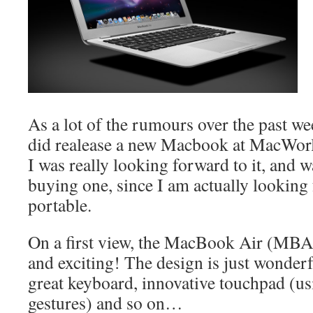
As a lot of the rumours over the past we
did realease a new Macbook at MacWorl
I was really looking forward to it, and w
buying one, since I am actually looking f
portable.
On a first view, the MacBook Air (MBA) 
and exciting! The design is just wonderful
great keyboard, innovative touchpad (u
gestures) and so on…