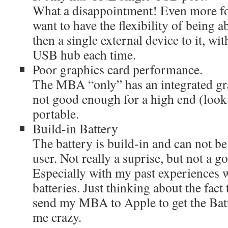
What a disappointment! Even more for
want to have the flexibility of being 
then a single external device to it, wi
USB hub each time.
Poor graphics card performance.
The MBA “only” has an integrated gr
not good enough for a high end (look a
portable.
Build-in Battery
The battery is build-in and can not be
user. Not really a suprise, but not a 
Especially with my past experiences
batteries. Just thinking about the fact
send my MBA to Apple to get the Batt
me crazy.