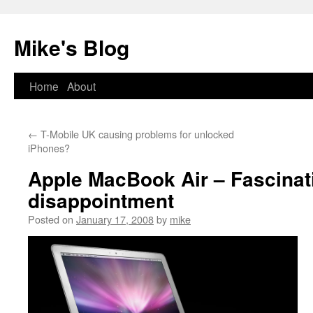
Mike's Blog
Skip
Home
About
to
←
T-Mobile UK causing problems for unlocked
content
iPhones?
Apple MacBook Air – Fascinat
disappointment
Posted on
January 17, 2008
by
mike