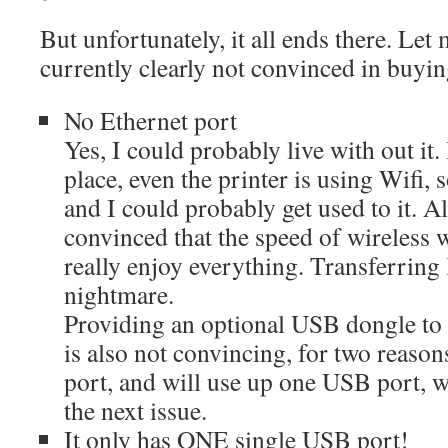
But unfortunately, it all ends there. Le
currently clearly not convinced in buyin
No Ethernet port
Yes, I could probably live with out it.
place, even the printer is using Wifi, s
and I could probably get used to it. 
convinced that the speed of wireless 
really enjoy everything. Transferring l
nightmare.
Providing an optional USB dongle to 
is also not convincing, for two reasons
port, and will use up one USB port, w
the next issue.
It only has ONE single USB port!