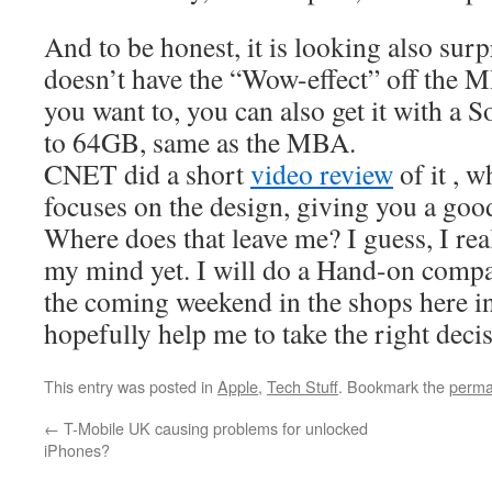
And to be honest, it is looking also surp
doesn’t have the “Wow-effect” off the MB
you want to, you can also get it with a 
to 64GB, same as the MBA.
CNET did a short
video review
of it , 
focuses on the design, giving you a good 
Where does that leave me? I guess, I re
my mind yet. I will do a Hand-on compa
the coming weekend in the shops here i
hopefully help me to take the right deci
This entry was posted in
Apple
,
Tech Stuff
. Bookmark the
perma
←
T-Mobile UK causing problems for unlocked
iPhones?