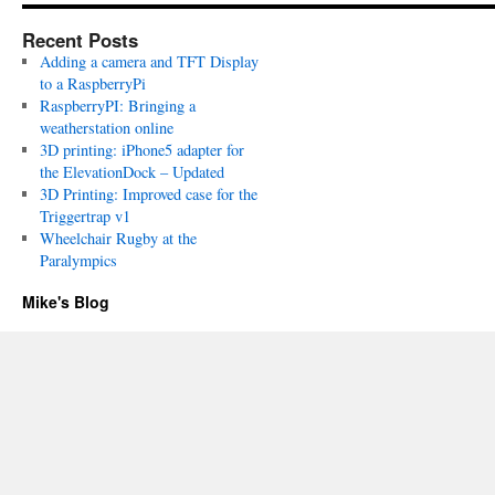
Recent Posts
Adding a camera and TFT Display
to a RaspberryPi
RaspberryPI: Bringing a
weatherstation online
3D printing: iPhone5 adapter for
the ElevationDock – Updated
3D Printing: Improved case for the
Triggertrap v1
Wheelchair Rugby at the
Paralympics
Mike's Blog